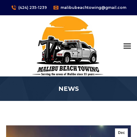
(424) 235-1239
malibubeachtowing@gmail.com
NEWS
You are here:
Dec