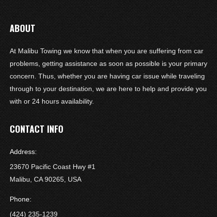
ABOUT
At Malibu Towing we know that when you are suffering from car
problems, getting assistance as soon as possible is your primary
concern. Thus, whether you are having car issue while traveling
through to your destination, we are here to help and provide you
with or 24 hours availability.
CONTACT INFO
Address:
23670 Pacific Coast Hwy #1
Malibu, CA 90265, USA
Phone:
(424) 235-1239