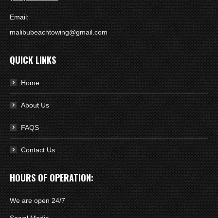
Email:
malibubeachtowing@gmail.com
QUICK LINKS
Home
About Us
FAQS
Contact Us
HOURS OF OPERATION:
We are open 24/7