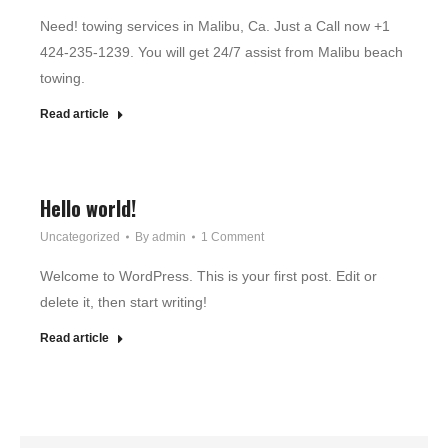
Need! towing services in Malibu, Ca. Just a Call now +1
424-235-1239. You will get 24/7 assist from Malibu beach
towing.
Read article
Hello world!
Uncategorized
By
admin
1 Comment
Welcome to WordPress. This is your first post. Edit or
delete it, then start writing!
Read article