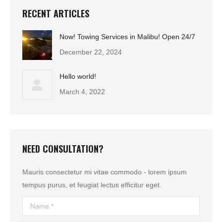
RECENT ARTICLES
Now! Towing Services in Malibu! Open 24/7
December 22, 2024
Hello world!
March 4, 2022
NEED CONSULTATION?
Mauris consectetur mi vitae commodo - lorem ipsum
tempus purus, et feugiat lectus efficitur eget.
Name *