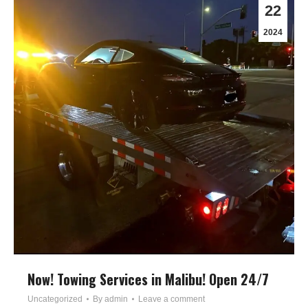
22
2024
Now! Towing Services in Malibu! Open 24/7
Uncategorized
By
admin
Leave a comment