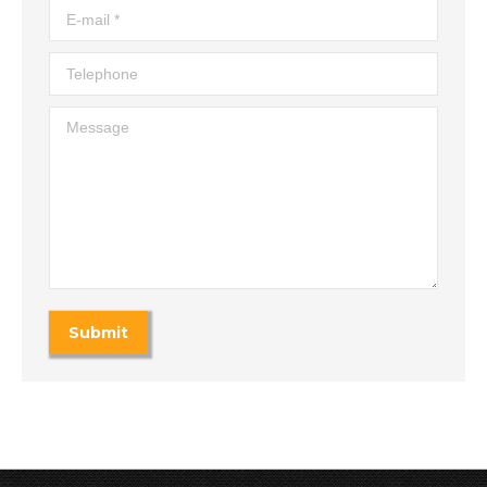
E-mail *
Telephone
Message
Submit